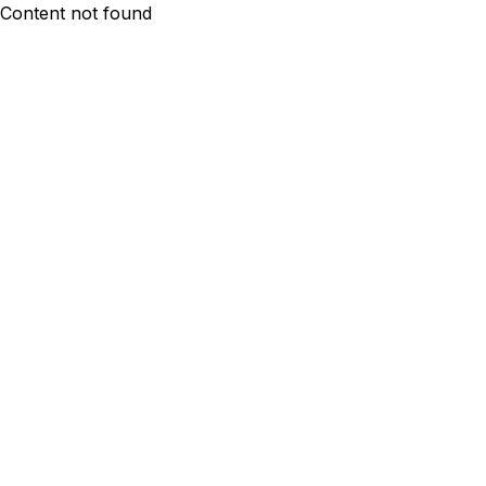
Content not found