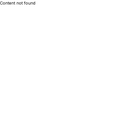
Content not found