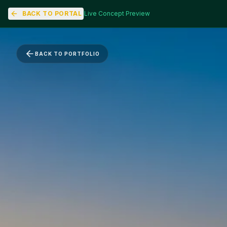
BACK TO PORTAL
Live Concept Preview
BACK TO PORTFOLIO