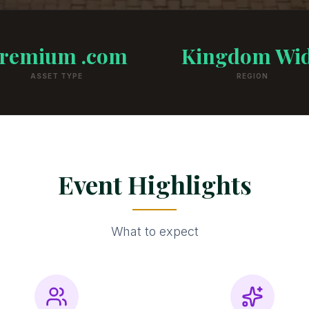
remium .com
Kingdom Wi
ASSET TYPE
REGION
Event Highlights
What to expect