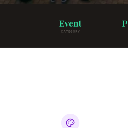
Event
P
CATEGORY