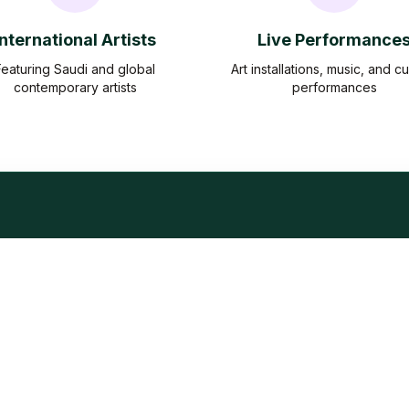
International Artists
Live Performance
Featuring Saudi and global
Art installations, music, and cu
contemporary artists
performances
Frequently Asked Question
Everything you need to know