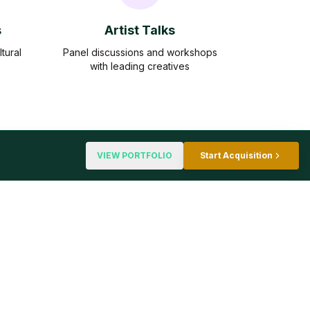
s
Artist Talks
ltural
Panel discussions and workshops
with leading creatives
VIEW PORTFOLIO
Start Acquisition
s