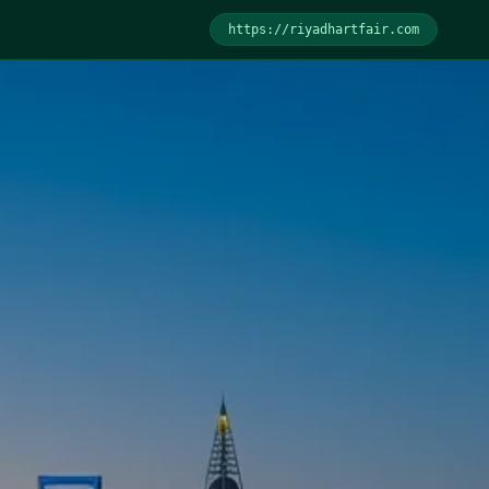
https://
riyadhartfair.com