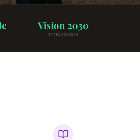
de
Vision 2030
STAKEHOLDERS