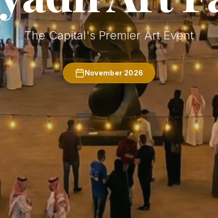
The Capital's Premier Art Event
November 2026