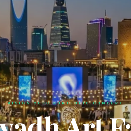
VISION 2030 PORTFOLIO CONCEPT
yadh Art F