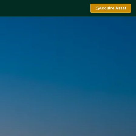
Acquire Asset