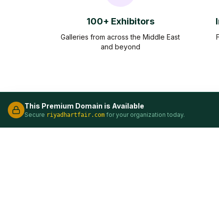
100+ Exhibitors
Galleries from across the Middle East
and beyond
This Premium Domain is Available
Secure
for your organization today.
riyadhartfair.com